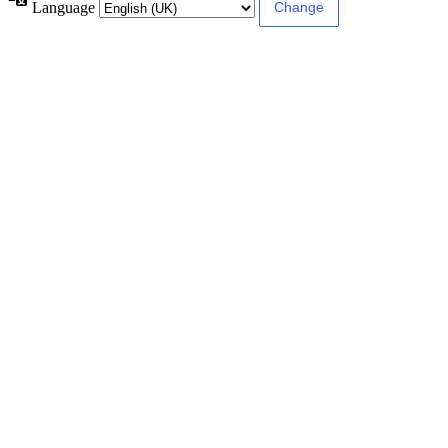
Language