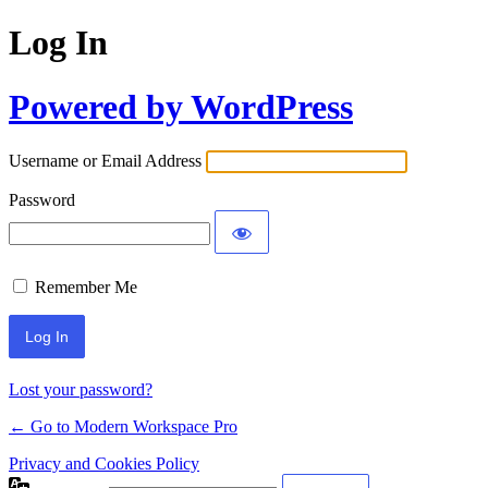
Log In
Powered by WordPress
Username or Email Address
Password
Remember Me
Lost your password?
← Go to Modern Workspace Pro
Privacy and Cookies Policy